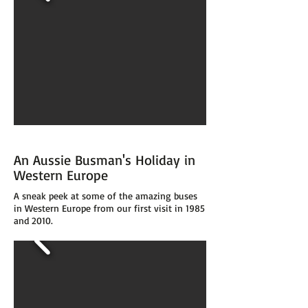
An Aussie Busman's Holiday in
Western Europe
A sneak peek at some of the amazing buses
in Western Europe from our first visit in 1985
and 2010.