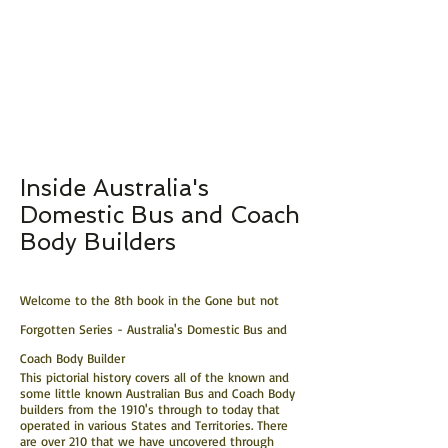
Inside Australia's
Domestic Bus and Coach
Body Builders
Welcome to the 8th book in the Gone but not
Forgotten Series - Australia's Domestic Bus and
Coach Body Builder
This pictorial history covers all of the known and
some little known Australian Bus and Coach Body
builders from the 1910's through to today that
operated in various States and Territories. There
are over 210 that we have uncovered through