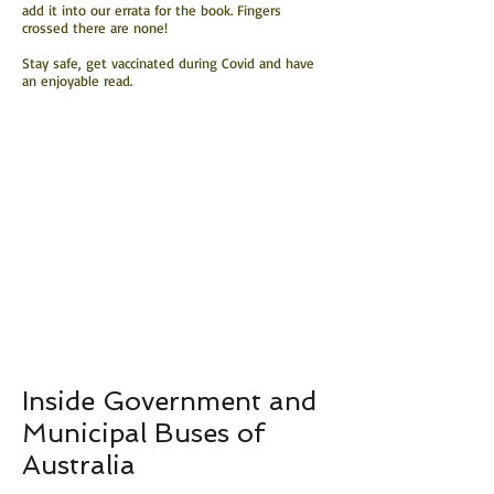
add it into our errata for the book. Fingers
crossed there are none!
Stay safe, get vaccinated during Covid and have
an enjoyable read.
Inside Government and
Municipal Buses of
Australia