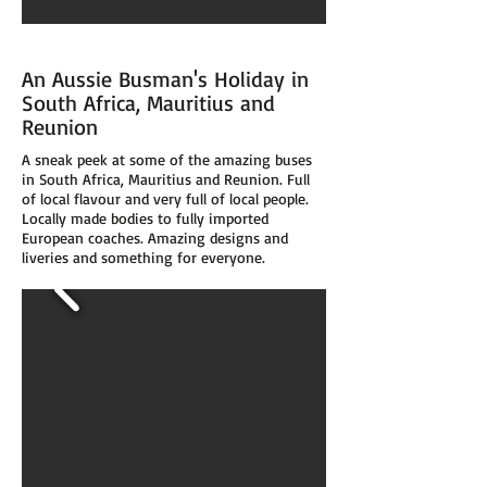
An Aussie Busman's Holiday in
South Africa, Mauritius and
Reunion
A sneak peek at some of the amazing buses
in South Africa, Mauritius and Reunion. Full
of local flavour and very full of local people.
Locally made bodies to fully imported
European coaches. Amazing designs and
liveries and something for everyone.