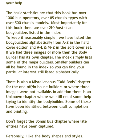
your help.
The basic statistics are that this book has over
1000 bus operators, over 85 chassis types with
over 500 chassis models. Most importantly for
this book there are over 210 Australian
bodybuilders listed in the index.
To keep it reasonably simple , we have listed the
bodybuilders alphabetically from A-Z in the hard
cover edition and A-L & M-Z in the soft cover set.
If we had three images or more then the Body
Builder has its own chapter. The index simply lists
some of the major builders. Smaller builders can
all be found in the index so you can find your
particular interest still listed alphabetically.
There is also a Miscellaneous "Odd Bods" chapter
for the one off/in house builders or where three
images were not available. In addition there is an
Unknown chapter where we still need some help
trying to identify the bodybuilder. Some of these
have been identified between draft completion
and printing.
Don't forget the Bonus Bus chapter where late
entries have been captured.
Personally, I like the body shapes and styles.