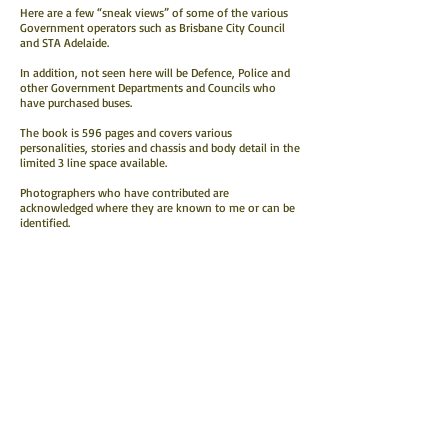
Here are a few “sneak views” of some of the various
Government operators such as Brisbane City Council
and STA Adelaide.
In addition, not seen here will be Defence, Police and
other Government Departments and Councils who
have purchased buses.
The book is 596 pages and covers various
personalities, stories and chassis and body detail in the
limited 3 line space available.
Photographers who have contributed are
acknowledged where they are known to me or can be
identified.