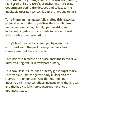
rapid growth in the 1950’s, stoushes with the State
Government during the decades and today, to the
inevitable operator consolidation that we see of late.
Tony Finneran has masterfully crafted this historical
pictorial account that crystalises the contribution
many bus companies, family, partnerships and
individual proprietors have made to residents and
visitors alike over generations.
Tony’s book is sure to be enjoyed by operators,
enthusiasts and the public..everyone has a bus or
coach story that they can recall.
Each photo is a record of a place and time in the NSW
Rural and Regional bus transport history,
This book is in full colour on heavy gloss paper stock.
Each vehicle lists its age the body builder and the
chassis. There are stories of the Bus and Coach
Industry and it’s personalities included with the photos
and the book is fully referenced with over 630
operators listed.