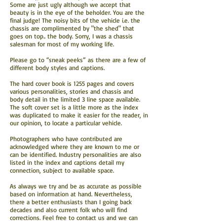
Some are just ugly although we accept that
beauty is in the eye of the beholder. You are the
final judge! The noisy bits of the vehicle i.e. the
chassis are complimented by "the shed" that
goes on top.. the body. Sorry, I was a chassis
salesman for most of my working life.
Please go to “sneak peeks” as there are a few of
different body styles and captions.
The hard cover book is 1255 pages and covers
various personalities, stories and chassis and
body detail in the limited 3 line space available.
The soft cover set is a little more as the index
was duplicated to make it easier for the reader, in
our opinion, to locate a particular vehicle.
Photographers who have contributed are
acknowledged where they are known to me or
can be identified. Industry personalities are also
listed in the index and captions detail my
connection, subject to available space.
As always we try and be as accurate as possible
based on information at hand. Nevertheless,
there a better enthusiasts than I going back
decades and also current folk who will find
corrections. Feel free to contact us and we can