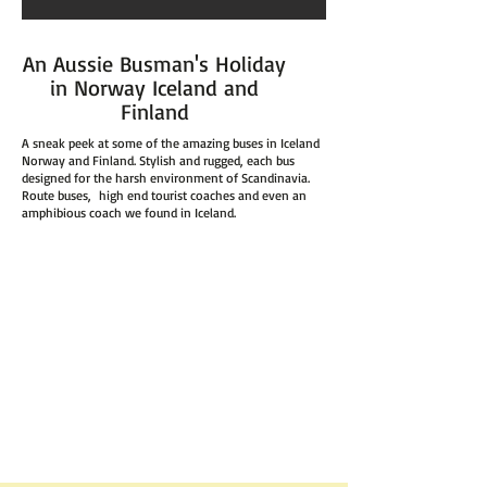
An Aussie Busman's Holiday
in Norway Iceland and
Finland
A sneak peek at some of the amazing buses in Iceland
Norway and Finland. Stylish and rugged, each bus
designed for the harsh environment of Scandinavia.
Route buses, high end tourist coaches and even an
amphibious coach we found in Iceland.