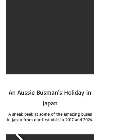
An Aussie Busman's Holiday in
Japan
A sneak peek at some of the amazing buses
in Japan from our first visit in 2017 and 2024.