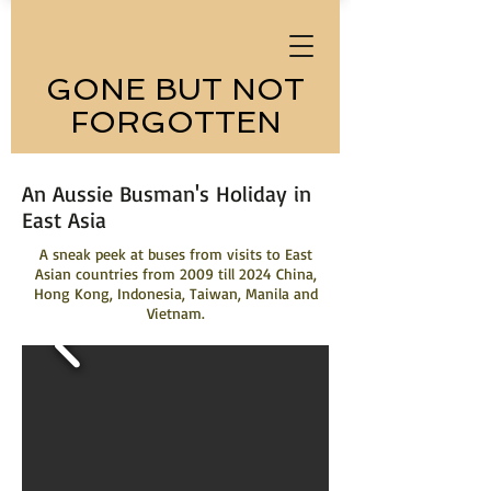
GONE BUT NOT
FORGOTTEN
An Aussie Busman's Holiday in
East Asia
A sneak peek at buses from visits to East
Asian countries from 2009 till 2024 China,
Hong Kong, Indonesia, Taiwan, Manila and
Vietnam.