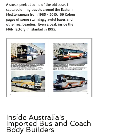
A sneak peek at some of the old buses I
captured on my travels around the Eastern
Mediterranean from
1985 - 2010
. 69 Colour
pages of some stunningly awful buses and
other real beauties. Even a peak inside the
MAN factory in Istanbul in 1995.
Inside Australia's
I
m
p
ort
ed Bus and Coach
Body Builders