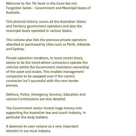
Welcome to the 7th book in the Gone but not
Forgotten Series - Government and Municipal buses of
Australia.
This pictorial history covers all the Australian States
and Territory government operators and also the
municipal buses operated in various States.
This volume also lists the previous private operators
absorbed or purchased by cities such as Perth, Adelaide
and Sydney.
Private operation tenderers, in more recent times,
seems to be the trend where contractors operate the
vehicles whilst the Government maintains ownership
of the asset and routes. This enables management
companies to be swapped over if the current
contractor isn’t successful with the next tender
process.
Defence, Police, Emergency Services, Education and
various Commissions are also detailed.
The Government sector invests huge money into
supporting the Australian bus and coach industry, in
particular the body builders.
It deserves its own volume as a very important
element in our local industry.