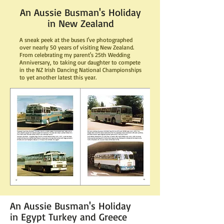
An Aussie Busman's Holiday
in New Zealand
A sneak peek at the buses I've photographed
over nearly 50 years of visiting New Zealand.
From celebrating my parent's 25th Wedding
Anniversary, to taking our daughter to compete
in the NZ Irish Dancing National Championships
to yet another latest this year.
An Aussie Busman's Holiday
in Egypt Turkey and Greece