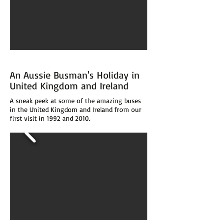
An Aussie Busman's Holiday in
United Kingdom and Ireland
A sneak peek at some of the amazing buses
in the United Kingdom and Ireland from our
first visit in 1992 and 2010.