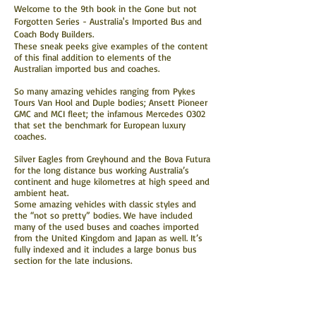
Welcome to the 9th book in the Gone but not
Forgotten Series - Australia's Imported Bus and
Coach Body Builders.
These sneak peeks give examples of the content
of this final addition to elements of the
Australian imported bus and coaches.
So many amazing vehicles ranging from Pykes
Tours Van Hool and Duple bodies; Ansett Pioneer
GMC and MCI fleet; the infamous Mercedes O302
that set the benchmark for European luxury
coaches.
Silver Eagles from Greyhound and the Bova Futura
for the long distance bus working Australia’s
continent and huge kilometres at high speed and
ambient heat.
Some amazing vehicles with classic styles and
the “not so pretty” bodies. We have included
many of the used buses and coaches imported
from the United Kingdom and Japan as well.
It’s
fully indexed and it includes a large bonus bus
section for the late inclusions.