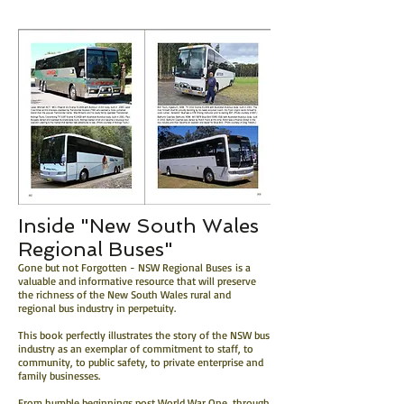
Inside "New South Wales
Regional Buses"
Gone but not Forgotten - NSW Regional Buses is a
valuable and informative resource that will preserve
the richness of the New South Wales rural and
regional bus industry in perpetuity.
This book perfectly illustrates the story of the NSW bus
industry as an exemplar of commitment to staff, to
community, to public safety, to private enterprise and
family businesses.
From humble beginnings post World War One, through