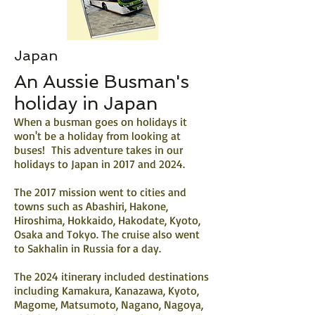
Japan
An Aussie Busman's
holiday in Japan
When a busman goes on holidays it
won't be a holiday from looking at
buses! This adventure takes in our
holidays to Japan in 2017 and 2024.
The 2017 mission went to cities and
towns such as Abashiri, Hakone,
Hiroshima, Hokkaido, Hakodate, Kyoto,
Osaka and Tokyo. The cruise also went
to Sakhalin in Russia for a day.
The 2024 itinerary included destinations
including Kamakura, Kanazawa, Kyoto,
Magome, Matsumoto, Nagano, Nagoya,