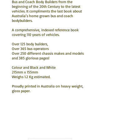
Bus and Coach Body Builders from the
beginning of the 20th Century to the latest
vehicles. It compliments the last book about
Australia’s home grown bus and coach
bodybuilders.
A comprehensive, indexed reference book
covering 110 years of vehicles.
Over 125 body builders,
Over 365 bus operators
Over 250 different chassis makes and models
and 385 glorious pages!
Colour and Black and White
215mm x 155mm
Weighs 1.2 Kg estimated.
Proudly printed in Australia on heavy weight,
gloss paper.