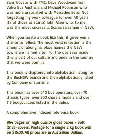
Sam Trovato with PMC, Dave Woodward from
Volvo Bus Australia and Michael Robinson who
was more associated with Mercedes Benz. Not
forgetting my work colleague for over 40 years
(18 of those at Scania) John Allen who, to me,
was the most successful Scania salesman in NSW.
When you create a book like this, it gives you a
chance to reflect. The most vivid reflection is the
amount of aboriginal place names the NSW
towns are named after. For the overseas reader,
this is part of our culture and pride in the country
that we were born in.
This book is chaptered into alphabetical listing for
the BusNSW branch and then alphabetically listed
by Company or surname.
This book has over 640 bus operators, over 70
chassis types, over 300 chassis models and over
115 bodybuilders listed in the index.
A comprehensive indexed reference book.
864 pages on high quality gloss paper - Soft
($135) covers. Postage for a single 2 kg book will
be $15.00. All prices are in Australian Dollars.