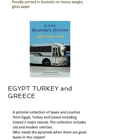
Proudly printed in Australia on heavy weight,
gloss paper.
EGYPT TURKEY and
GREECE
A pictorial collection of buses and coaches
from Egypt, Turkey and Greece including
Greece’s major islands. The collection includes
old and modern vehicles.
Who needs the pyramids when there are great
buses in the carpark!