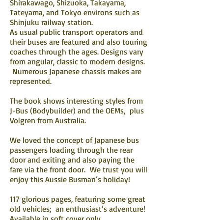
Shirakawago, Shizuoka, Takayama,
Tateyama, and Tokyo environs such as
Shinjuku railway station.
As usual public transport operators and
their buses are featured and also touring
coaches through the ages. Designs vary
from angular, classic to modern designs.
Numerous Japanese chassis makes are
represented.
The book shows interesting styles from
J-Bus (Bodybuilder) and the OEMs, plus
Volgren from Australia.
We loved the concept of Japanese bus
passengers loading through the rear
door and exiting and also paying the
fare via the front door. We trust you will
enjoy this Aussie Busman’s holiday!
117 glorious pages, featuring some great
old vehicles; an enthusiast’s adventure!
Available in soft cover only.