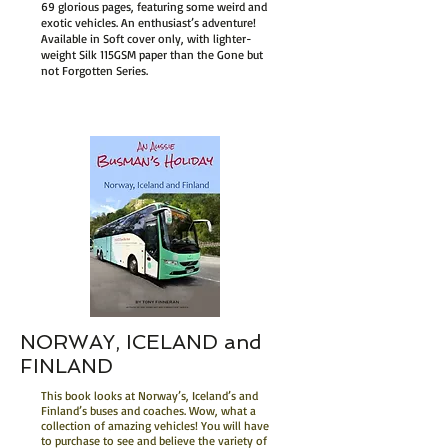
69 glorious pages, featuring some weird and
exotic vehicles. An enthusiast’s adventure!
Available in Soft cover only, with lighter-
weight Silk 115GSM paper than the Gone but
not Forgotten Series.
NORWAY, ICELAND and
FINLAND
This book looks at Norway’s, Iceland’s and
Finland’s buses and coaches. Wow, what a
collection of amazing vehicles! You will have
to purchase to see and believe the variety of