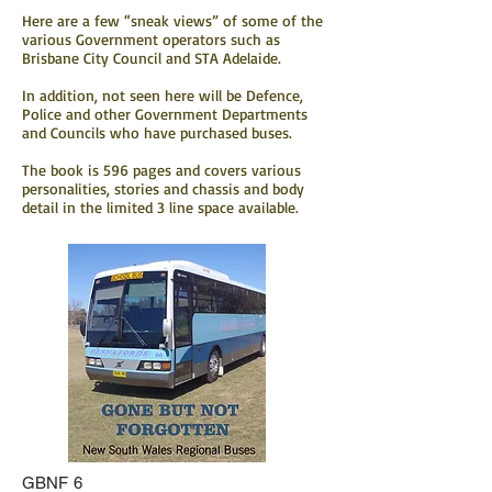
Here are a few “sneak views” of some of the
various Government operators such as
Brisbane City Council and STA Adelaide.
In addition, not seen here will be Defence,
Police and other Government Departments
and Councils who have purchased buses.
The book is 596 pages and covers various
personalities, stories and chassis and body
detail in the limited 3 line space available.
GBNF 6