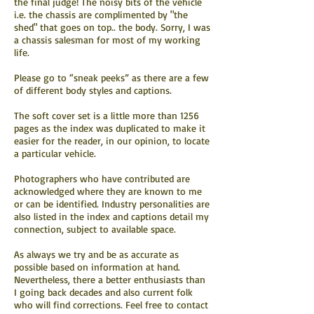
the final judge! The noisy bits of the vehicle
i.e. the chassis are complimented by "the
shed" that goes on top.. the body. Sorry, I was
a chassis salesman for most of my working
life.
Please go to “sneak peeks” as there are a few
of different body styles and captions.
The soft cover set is a little more than 1256
pages as the index was duplicated to make it
easier for the reader, in our opinion, to locate
a particular vehicle.
Photographers who have contributed are
acknowledged where they are known to me
or can be identified. Industry personalities are
also listed in the index and captions detail my
connection, subject to available space.
As always we try and be as accurate as
possible based on information at hand.
Nevertheless, there a better enthusiasts than
I going back decades and also current folk
who will find corrections. Feel free to contact