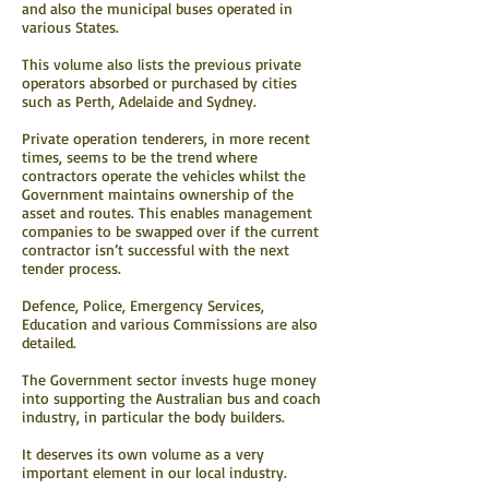
and also the municipal buses operated in
various States.
This volume also lists the previous private
operators absorbed or purchased by cities
such as Perth, Adelaide and Sydney.
Private operation tenderers, in more recent
times, seems to be the trend where
contractors operate the vehicles whilst the
Government maintains ownership of the
asset and routes. This enables management
companies to be swapped over if the current
contractor isn’t successful with the next
tender process.
Defence, Police, Emergency Services,
Education and various Commissions are also
detailed.
The Government sector invests huge money
into supporting the Australian bus and coach
industry, in particular the body builders.
It deserves its own volume as a very
important element in our local industry.