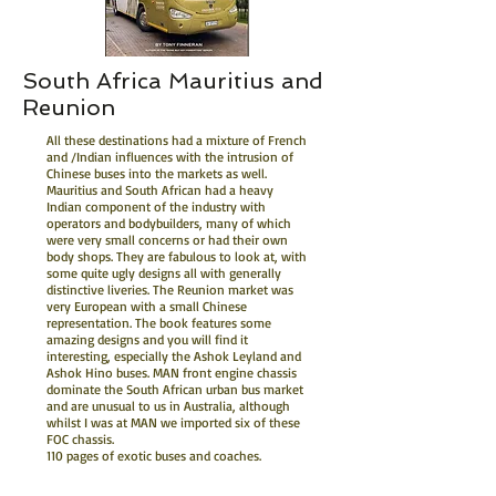
South Africa Mauritius and
Reunion
All these destinations had a mixture of French
and /Indian influences with the intrusion of
Chinese buses into the markets as well.
Mauritius and South African had a heavy
Indian component of the industry with
operators and bodybuilders, many of which
were very small concerns or had their own
body shops. They are fabulous to look at, with
some quite ugly designs all with generally
distinctive liveries. The Reunion market was
very European with a small Chinese
representation. The book features some
amazing designs and you will find it
interesting, especially the Ashok Leyland and
Ashok Hino buses. MAN front engine chassis
dominate the South African urban bus market
and are unusual to us in Australia, although
whilst I was at MAN we imported six of these
FOC chassis.
110 pages of exotic buses and coaches.