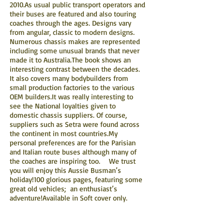
2010.As usual public transport operators and
their buses are featured and also touring
coaches through the ages. Designs vary
from angular, classic to modern designs.
Numerous chassis makes are represented
including some unusual brands that never
made it to Australia.The book shows an
interesting contrast between the decades.
It also covers many bodybuilders from
small production factories to the various
OEM builders.It was really interesting to
see the National loyalties given to
domestic chassis suppliers. Of course,
suppliers such as Setra were found across
the continent in most countries.My
personal preferences are for the Parisian
and Italian route buses although many of
the coaches are inspiring too. We trust
you will enjoy this Aussie Busman’s
holiday!100 glorious pages, featuring some
great old vehicles; an enthusiast’s
adventure!Available in Soft cover only.