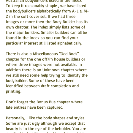
Australian bodybuilders listed in the index.
To keep it reasonably simple , we have listed
the bodybuilders alphabetically from A-L & M-
Z in the soft cover set. If we had three
images or more then the Body Builder has its
own chapter. The index simply lists some of
the major builders. Smaller builders can all be
found in the index so you can find your
particular interest still listed alphabetically.
There is also a Miscellaneous "Odd Bods"
chapter for the one off/in house builders or
where three images were not available. In
addition there is an Unknown chapter where
we still need some help trying to identify the
bodybuilder. Some of these have been
identified between draft completion and
printing.
Don't forget the Bonus Bus chapter where
late entries have been captured.
Personally, I like the body shapes and styles.
Some are just ugly although we accept that
beauty is in the eye of the beholder. You are