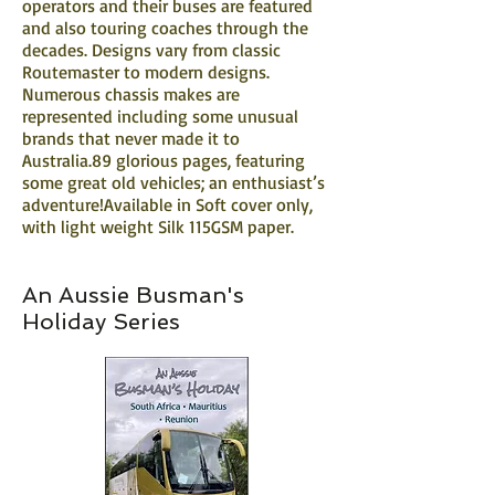
operators and their buses are featured
and also touring coaches through the
decades. Designs vary from classic
Routemaster to modern designs.
Numerous chassis makes are
represented including some unusual
brands that never made it to
Australia.89 glorious pages, featuring
some great old vehicles; an enthusiast’s
adventure!Available in Soft cover only,
with light weight Silk 115GSM paper.
An Aussie Busman's
Holiday Series