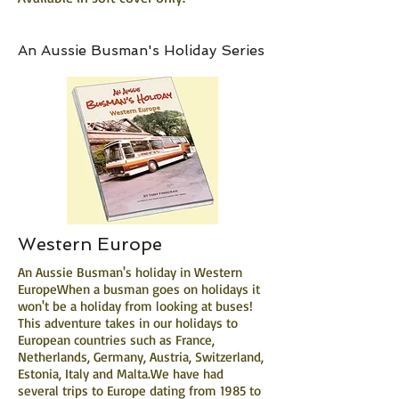
An Aussie Busman's Holiday Series
Western Europe
An Aussie Busman's holiday in Western
EuropeWhen a busman goes on holidays it
won't be a holiday from looking at buses!
This adventure takes in our holidays to
European countries such as France,
Netherlands, Germany, Austria, Switzerland,
Estonia, Italy and Malta.We have had
several trips to Europe dating from 1985 to