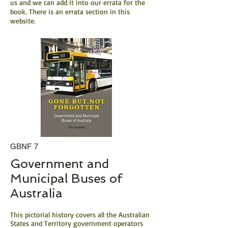
us and we can add it into our errata for the
book. There is an errata section in this
website.
GBNF 7
Government and
Municipal Buses of
Australia
This pictorial history covers all the Australian
States and Territory government operators