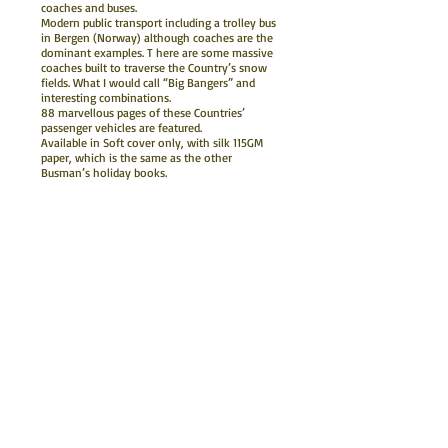
coaches and buses.
Modern public transport including a trolley bus
in Bergen (Norway) although coaches are the
dominant examples. T here are some massive
coaches built to traverse the Country’s snow
fields. What I would call “Big Bangers” and
interesting combinations.
88 marvellous pages of these Countries’
passenger vehicles are featured.
Available in Soft cover only, with silk 115GM
paper, which is the same as the other
Busman’s holiday books.