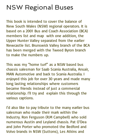
NSW Regional Buses
This book is intended to cover the balance of
New South Wales (NSW) regional operators. It is
based on a 2001 Bus and Coach Association (BCA)
members list and map with one addition, the
Upper Hunter Valley separated from the earlier
Newcastle list. Brunswick Valley branch of the BCA
has been merged with the Tweed Byron branch
to make the numbers up.
This was my “home turf” as a NSW based bus
chassis salesman for Saab Scania Australia, Ansair,
MAN Automotive and back to Scania Australia. I
enjoyed this job for over 30 years and made many
long lasting relationships where customers
became friends instead of just a commercial
relationship. I’ll try and explain this through the
various captions.
I’d also like to pay tribute to the many earlier bus
salesman who made their mark within the
Industry. Ron Ferguson (R.M Campbell) who sold
numerous Austin and Leyland chassis. Pat O’Dea
and John Porter who promoted the Bedford and
Volvo brands in NSW (Suttons), Les Atkins and