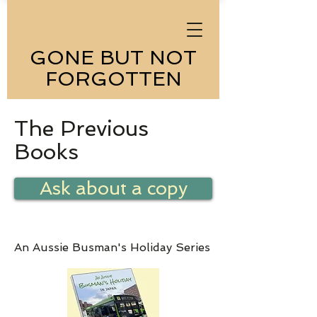
GONE BUT NOT
FORGOTTEN
The Previous
Books
Ask about a copy
An Aussie Busman's Holiday Series