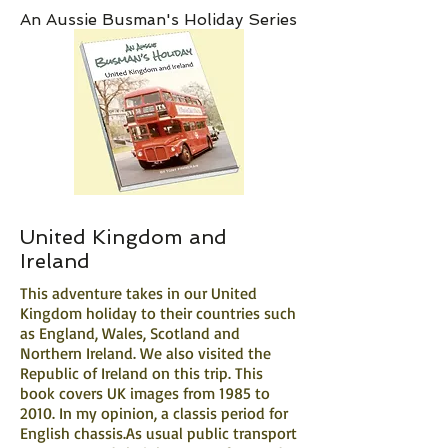
An Aussie Busman's Holiday Series
United Kingdom and
Ireland
This adventure takes in our United
Kingdom holiday to their countries such
as England, Wales, Scotland and
Northern Ireland. We also visited the
Republic of Ireland on this trip. This
book covers UK images from 1985 to
2010. In my opinion, a classis period for
English chassis.​As usual public transport