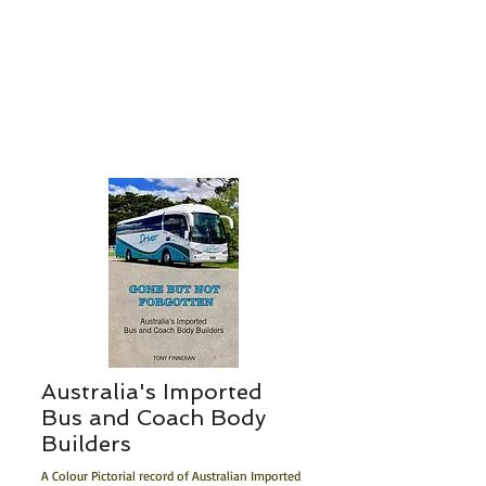
Australia's I
m
p
ort
ed
Bus and Coach Body
Builders
A Colour Pictorial record of Australian Imported