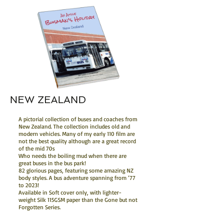
NEW ZEALAND
A pictorial collection of buses and coaches from
New Zealand. The collection includes old and
modern vehicles. Many of my early 110 film are
not the best quality although are a great record
of the mid 70s
Who needs the boiling mud when there are
great buses in the bus park!
82 glorious pages, featuring some amazing NZ
body styles. A bus adventure spanning from ‘77
to 2023!
Available in Soft cover only, with lighter-
weight Silk 115GSM paper than the Gone but not
Forgotten Series.