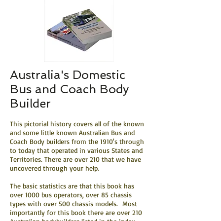
Australia's Domestic
Bus and Coach Body
Builder
This pictorial history covers all of the known
and some little known Australian Bus and
Coach Body builders from the 1910's through
to today that operated in various States and
Territories. There are over 210 that we have
uncovered through your help.
The basic statistics are that this book has
over 1000 bus operators, over 85 chassis
types with over 500 chassis models. Most
importantly for this book there are over 210