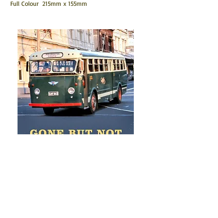
Full Colour 215mm x 155mm
GBNF 5
The Lost Liveries of
Melbourne's Route