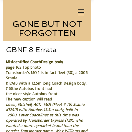
GONE BUT NOT
FORGOTTEN
GBNF 8 Errata
Misidentified CoachDesign body
page 162 Top photo
Transborder's MO 1 is in fact fleet (30), a 2006
Scania
K124IB with a 12.5m long Coach Design body.
(16)the Autobus front had
the older style Autobus front -
The new caption will read
Lever, Mitchell, ACT. MO1 (Fleet # 16) Scania
K124IB with Autobus 13.5m body, built in
2000. Lever Coachlines at this time was
operated by Transborder Express (TBX) who
wanted a more upmarket brand than the
popular Transborder name. Max Williams and