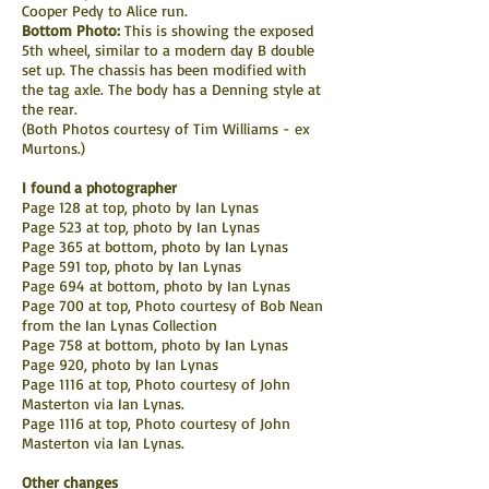
Cooper Pedy to Alice run.
Bottom Photo:
This is showing the exposed
5th wheel, similar to a modern day B double
set up. The chassis has been modified with
the tag axle. The body has a Denning style at
the rear.
(Both Photos courtesy of Tim Williams - ex
Murtons.)
I found a photographer
Page 128 at top, photo by Ian Lynas
Page 523 at top, photo by Ian Lynas
Page 365 at bottom, photo by Ian Lynas
Page 591 top, photo by Ian Lynas
Page 694 at bottom, photo by Ian Lynas
Page 700 at top, Photo courtesy of Bob Nean
from the Ian Lynas Collection
Page 758 at bottom, photo by Ian Lynas
Page 920, photo by Ian Lynas
Page 1116 at top, Photo courtesy of John
Masterton via Ian Lynas.
Page 1116 at top, Photo courtesy of John
Masterton via Ian Lynas.
Other changes