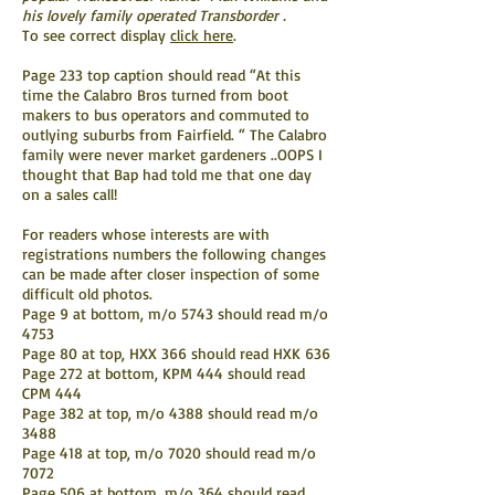
his lovely family operated Transborder .
To see correct display
click here
.
Page 233 top caption should read “At this
time the Calabro Bros turned from boot
makers to bus operators and commuted to
outlying suburbs from Fairfield. “ The Calabro
family were never market gardeners ..OOPS I
thought that Bap had told me that one day
on a sales call!
For readers whose interests are with
registrations numbers the following changes
can be made after closer inspection of some
difficult old photos.
Page 9 at bottom, m/o 5743 should read m/o
4753
Page 80 at top, HXX 366 should read HXK 636
Page 272 at bottom, KPM 444 should read
CPM 444
Page 382 at top, m/o 4388 should read m/o
3488
Page 418 at top, m/o 7020 should read m/o
7072
Page 506 at bottom, m/o 364 should read