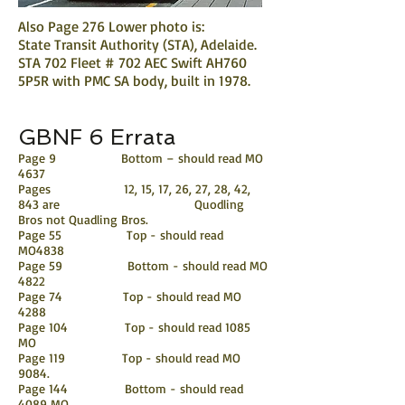
Also Page 276 Lower photo is:
State Transit Authority (STA), Adelaide.
STA 702 Fleet # 702 AEC Swift AH760
5P5R with PMC SA body, built in 1978.
GBNF 6 Errata
Page 9 Bottom – should read MO
4637
Pages 12, 15, 17, 26, 27, 28, 42,
843 are Quodling
Bros not Quadling Bros.
Page 55 Top - should read
MO4838
Page 59 Bottom - should read MO
4822
Page 74 Top - should read MO
4288
Page 104 Top - should read 1085
MO
Page 119 Top - should read MO
9084.
Page 144 Bottom - should read
4089 MO