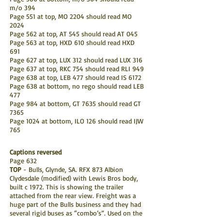
m/o 394
Page 551 at top, MO 2204 should read MO
2024
Page 562 at top, AT 545 should read AT 045
Page 563 at top, HXD 610 should read HXD
691
Page 627 at top, LUX 312 should read LUX 316
Page 637 at top, RKC 754 should read RLI 949
Page 638 at top, LEB 477 should read IS 6172
Page 638 at bottom, no rego should read LEB
477
Page 984 at bottom, GT 7635 should read GT
7365
Page 1024 at bottom, ILO 126 should read IJW
765
Captions reversed
Page 632
TOP
- Bulls, Glynde, SA. RFX 873 Albion
Clydesdale (modified) with Lewis Bros body,
built c 1972. This is showing the trailer
attached from the rear view. Freight was a
huge part of the Bulls business and they had
several rigid buses as “combo’s”. Used on the