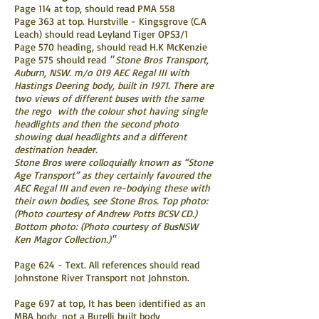
Page 114 at top, should read PMA 558
Page 363 at top. Hurstville - Kingsgrove (C.A
Leach) should read Leyland Tiger OPS3/1
Page 570 heading, should read H.K McKenzie
Page 575 should read
" Stone Bros Transport,
Auburn, NSW. m/o 019 AEC Regal III with
Hastings Deering body, built in 1971. There are
two views of different buses with the same
the rego with the colour shot having single
headlights and then the second photo
showing dual headlights and a different
destination header.
Stone Bros were colloquially known as “Stone
Age Transport” as they certainly favoured the
AEC Regal III and even re-bodying these with
their own bodies, see Stone Bros. Top photo:
(Photo courtesy of Andrew Potts BCSV CD.)
Bottom photo: (Photo courtesy of BusNSW
Ken Magor Collection.)"
Page 624 - Text. All references should read
Johnstone River Transport not Johnston.
Page 697 at top, It has been identified as an
MBA body, not a Burelli built body