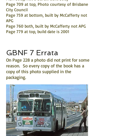
Page 709 at top, Photo courtesy of Brisbane
City Council
Page 759 at bottom, built by McCafferty not
APG
Page 760 both, built by McCafferty not APG
Page 779 at top, build date is 2001
GBNF 7 Errata
On Page 228 a photo did not print for some
reason. So every copy of the book has a
copy of this photo supplied in the
packaging.