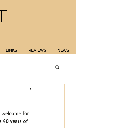
T
LINKS
REVIEWS
NEWS
e welcome for 
 40 years of 