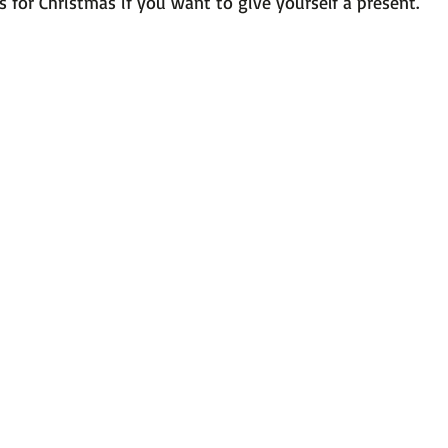
 for Christmas if you want to give yourself a present.