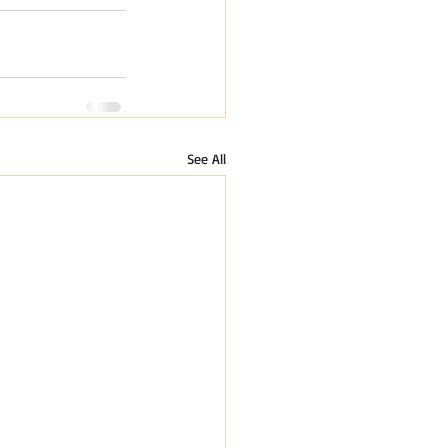
See All