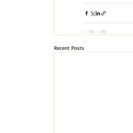
Recent Posts