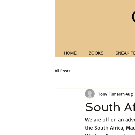
HOME
BOOKS
SNEAK P
All Posts
Tony Finneran
Aug 
South Af
We are off on an adv
the South Africa, Mau