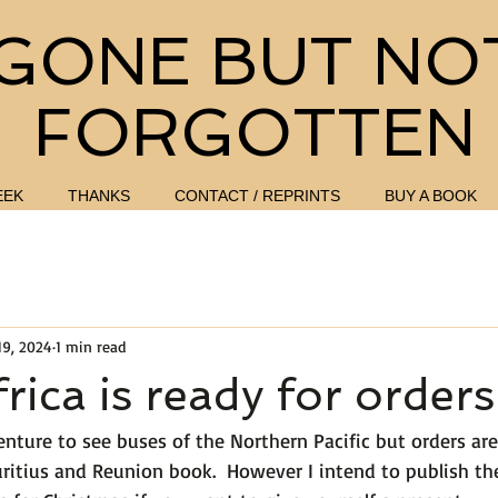
GONE BUT NO
FORGOTTEN
EEK
THANKS
CONTACT / REPRINTS
BUY A BOOK
19, 2024
1 min read
rica is ready for orders
enture to see buses of the Northern Pacific but orders ar
ritius and Reunion book.  However I intend to publish the