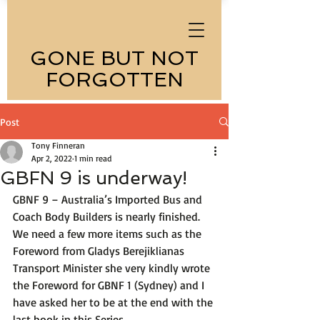
GONE BUT NOT
FORGOTTEN
Post
Tony Finneran
Apr 2, 2022
1 min read
GBFN 9 is underway!
GBNF 9 – Australia’s Imported Bus and 
Coach Body Builders is nearly finished. 
We need a few more items such as the 
Foreword from Gladys 
Berejiklian
as 
Transport Minister she very kindly wrote 
the Foreword for GBNF 1 (Sydney) and I 
have asked her to be at the end with the 
last book in this Series. 