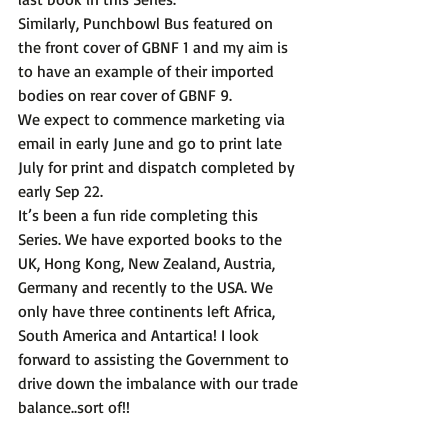
Similarly, Punchbowl Bus featured on 
the front cover of GBNF 1 and my aim is 
to have an example of their imported 
bodies on rear cover of GBNF 9.
We expect to commence marketing via 
email in early June and go to print late 
July for print and dispatch completed by 
early Sep 22.
It’s been a fun ride completing this 
Series. We have exported books to the 
UK, Hong Kong, New Zealand, Austria, 
Germany and recently to the USA. We 
only have three continents left Africa, 
South America and Antartica! I look 
forward to assisting the Government to 
drive down the imbalance with our trade 
balance..sort of!! 