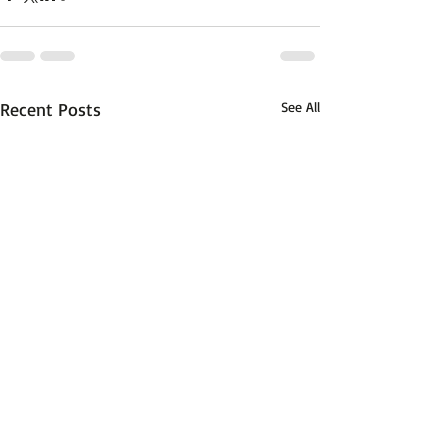
Recent Posts
See All